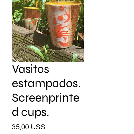
Vasitos
estampados.
Screenprinte
d cups.
Precio
35,00 US$