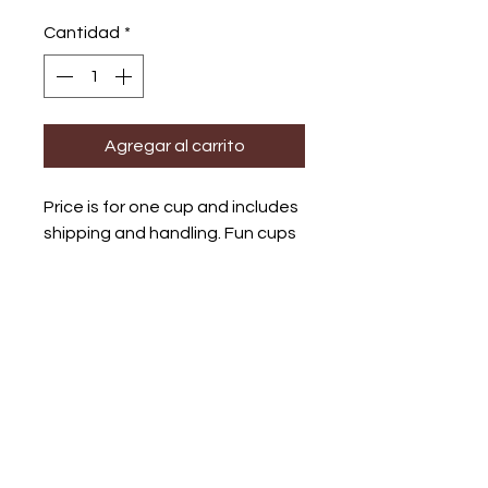
Cantidad
*
Agregar al carrito
Price is for one cup and includes
shipping and handling. Fun cups
with unique screenprinted
images inspired by Otomi
designs.
Bundle shipping
Shipping and handlingl is
included in all my work. Please
contact me if buying more than