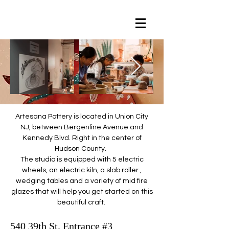
Artesana Pottery is located in Union City
NJ, between Bergenline Avenue and
Kennedy Blvd. Right in the center of
Hudson County.
The studio is equipped with 5 electric
wheels, an electric kiln, a slab roller ,
wedging tables and a variety of mid fire
glazes that will help you get started on this
beautiful craft.
540 39th St. Entrance #3