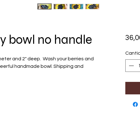
y bowl no handle
36,
Canti
meter and 2" deep. Wash your berries and
 cheerful handmade bowl. Shipping and