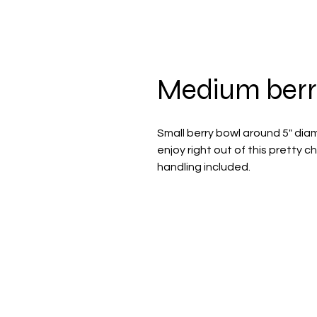
Medium berr
Small berry bowl around 5" dia
enjoy right out of this pretty
handling included.