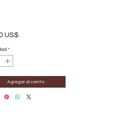
Precio
00 US$
dad
*
Agregar al carrito