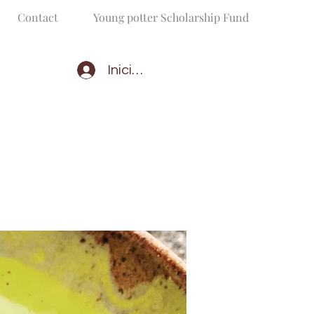
Contact
Young potter Scholarship Fund
Iniciar sesión