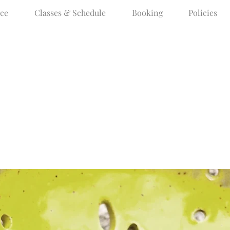
ce
Classes & Schedule
Booking
Policies