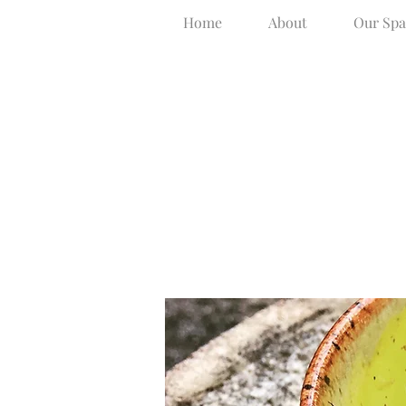
Home
About
Our Spa